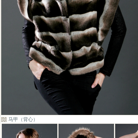
马甲（背心）