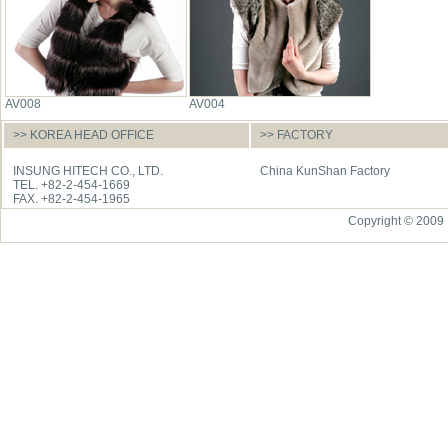
AV008
AV004
>> KOREA HEAD OFFICE
>> FACTORY
INSUNG HITECH CO., LTD.
China KunShan Factory
TEL. +82-2-454-1669
FAX. +82-2-454-1965
Copyright © 2009 I