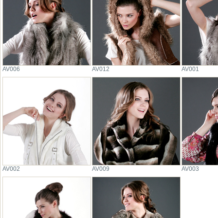
AV006
AV012
AV001
AV002
AV009
AV003