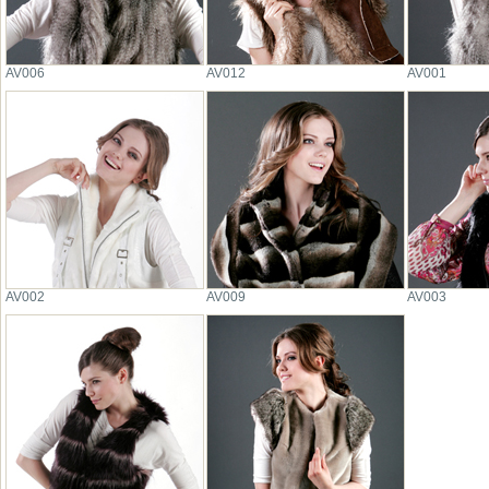
AV006
AV012
AV001
AV002
AV009
AV003