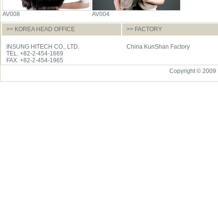
AV008
AV004
>> KOREA HEAD OFFICE
>> FACTORY
INSUNG HITECH CO., LTD.
China KunShan Factory
TEL. +82-2-454-1669
FAX. +82-2-454-1965
Copyright © 2009 I