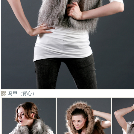
马甲（背心）