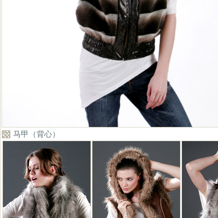
马甲（背心）