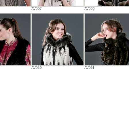
AV007
AV005
AV010
AV011