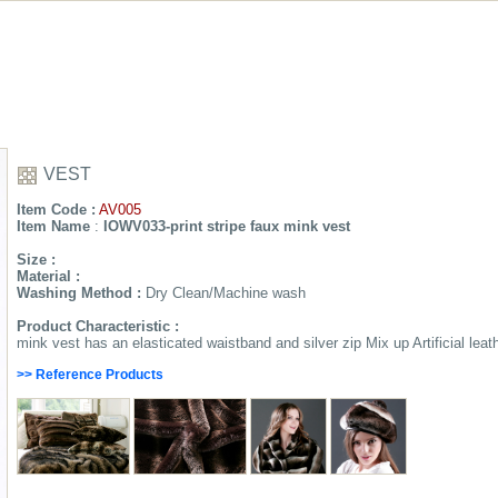
VEST
Item Code :
AV005
Item Name
:
IOWV033-print stripe faux mink vest
Size :
Material :
Washing Method :
Dry Clean/Machine wash
Product Characteristic :
mink vest has an elasticated waistband and silver zip Mix up Artificial leat
>> Reference Products