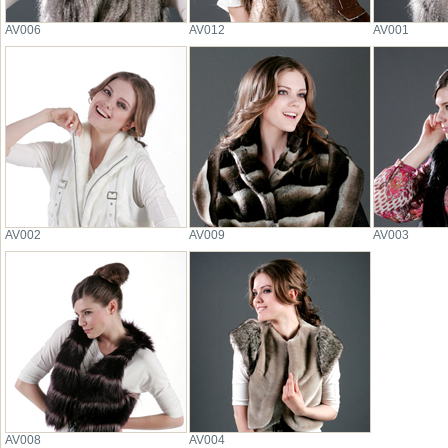
AV006
AV012
AV001
AV002
AV009
AV003
AV008
AV004