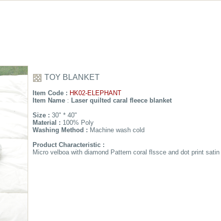
TOY BLANKET
Item Code :
HK02-ELEPHANT
Item Name
:
Laser quilted caral fleece blanket
Size :
30" * 40"
Material :
100% Poly
Washing Method :
Machine wash cold
Product Characteristic :
Micro velboa with diamond Pattern coral flssce and dot print satin