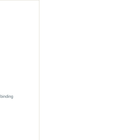
 binding