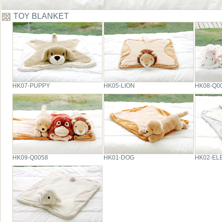
TOY BLANKET
HK07-PUPPY
HK05-LION
HK08-Q0
HK09-Q0058
HK01-DOG
HK02-EL