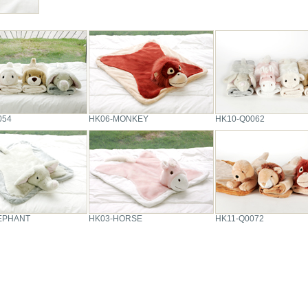
054
HK06-MONKEY
HK10-Q0062
EPHANT
HK03-HORSE
HK11-Q0072