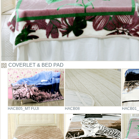
COVERLET & BED PAD
HACB05_MT FUJI
HACB08
HACB01_