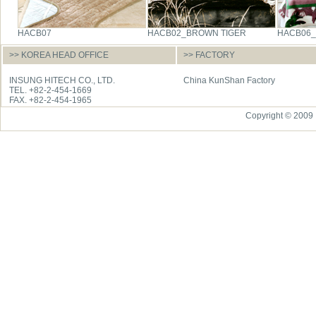
HACB07
HACB02_BROWN TIGER
HACB06
>> KOREA HEAD OFFICE
>> FACTORY
INSUNG HITECH CO., LTD.
China KunShan Factory
TEL. +82-2-454-1669
FAX. +82-2-454-1965
Copyright © 2009 I